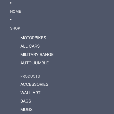
HOME
SHOP
MOTORBIKES
ALL CARS
MILITARY RANGE
AUTO JUMBLE
PRODUCTS
ACCESSORIES
WALL ART
BAGS
MUGS