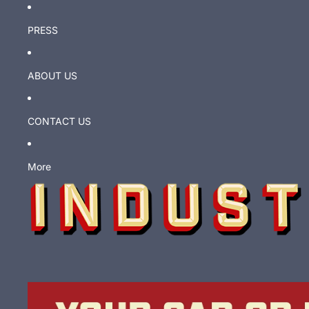
PRESS
ABOUT US
CONTACT US
More