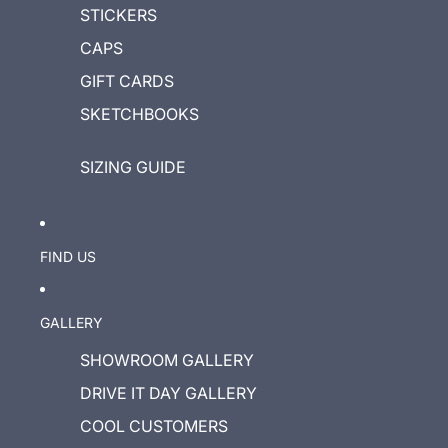
STICKERS
CAPS
GIFT CARDS
SKETCHBOOKS
SIZING GUIDE
FIND US
GALLERY
SHOWROOM GALLERY
DRIVE IT DAY GALLERY
COOL CUSTOMERS