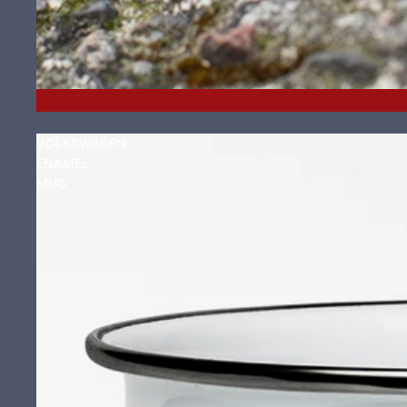
VOLKSWAGEN
ENAMEL
MUG