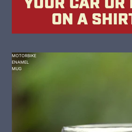
MOTORBIKE
ENAMEL
MUG