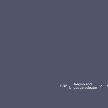
Region and
GBP
language selector