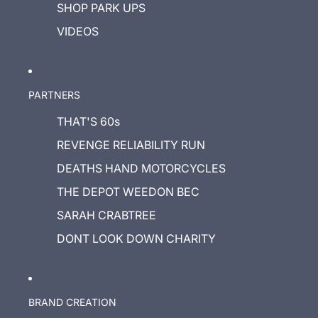
SHOP PARK UPS
VIDEOS
PARTNERS
THAT'S 60s
REVENGE RELIABILITY RUN
DEATHS HAND MOTORCYCLES
THE DEPOT WEEDON BEC
SARAH CRABTREE
DONT LOOK DOWN CHARITY
BRAND CREATION