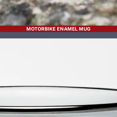
MOTORBIKE ENAMEL MUG