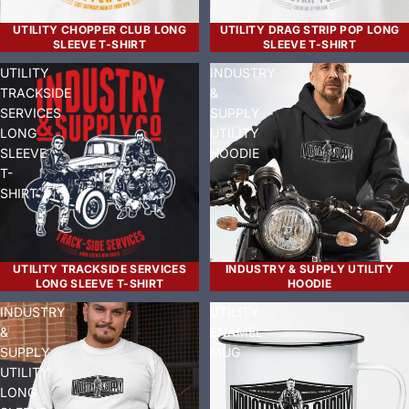
UTILITY CHOPPER CLUB LONG
UTILITY DRAG STRIP POP LONG
SLEEVE T-SHIRT
SLEEVE T-SHIRT
UTILITY
INDUSTRY
TRACKSIDE
&
SERVICES
SUPPLY
LONG
UTILITY
SLEEVE
HOODIE
T-
SHIRT
UTILITY TRACKSIDE SERVICES
INDUSTRY & SUPPLY UTILITY
LONG SLEEVE T-SHIRT
HOODIE
INDUSTRY
UTILITY
&
ENAMEL
SUPPLY
MUG
UTILITY
LONG