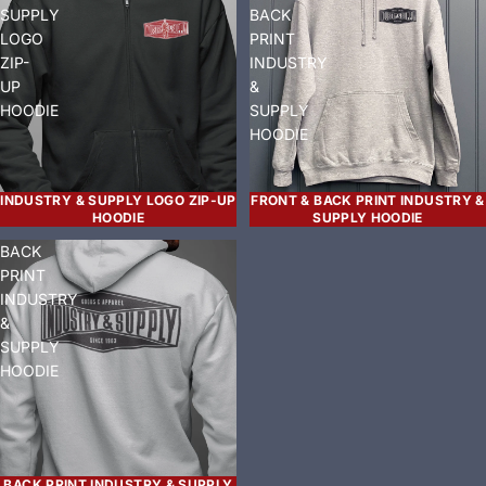
SUPPLY
BACK
LOGO
PRINT
ZIP-
INDUSTRY
UP
&
HOODIE
SUPPLY
HOODIE
INDUSTRY & SUPPLY LOGO ZIP-UP
FRONT & BACK PRINT INDUSTRY &
HOODIE
SUPPLY HOODIE
BACK
PRINT
INDUSTRY
&
SUPPLY
HOODIE
BACK PRINT INDUSTRY & SUPPLY