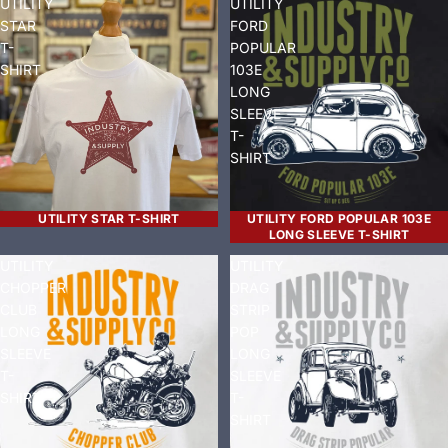
UTILITY
UTILITY
STAR
FORD
T-
POPULAR
SHIRT
103E
LONG
SLEEVE
T-
SHIRT
UTILITY STAR T-SHIRT
UTILITY FORD POPULAR 103E
LONG SLEEVE T-SHIRT
UTILITY
UTILITY
CHOPPER
DRAG
CLUB
STRIP
LONG
POP
SLEEVE
LONG
T-
SLEEVE
SHIRT
T-
SHIRT