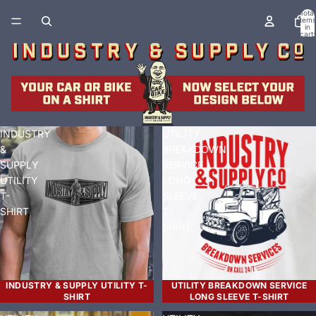
Total
items
in
cart:
0
INDUSTRY
UTILITY
&
BREAKDOWN
SUPPLY
SERVICE
UTILITY
LONG
T-
SLEEVE
SHIRT
T-
SHIRT
INDUSTRY & SUPPLY UTILITY T-
UTILITY BREAKDOWN SERVICE
SHIRT
LONG SLEEVE T-SHIRT