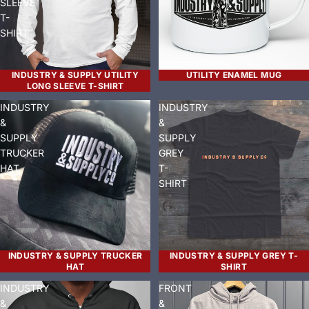
SLEEVE
T-
SHIRT
INDUSTRY & SUPPLY UTILITY
UTILITY ENAMEL MUG
LONG SLEEVE T-SHIRT
INDUSTRY
INDUSTRY
&
&
SUPPLY
SUPPLY
TRUCKER
GREY
HAT
T-
SHIRT
INDUSTRY & SUPPLY TRUCKER
INDUSTRY & SUPPLY GREY T-
HAT
SHIRT
INDUSTRY
FRONT
&
&