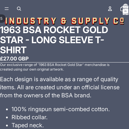
Total
items
in
cart:
0
/
5
1963 BSA ROCKET GOLD
STAR - LONG SLEEVE T-
SHIRT
£27.00 GBP
Our exclusive range of '1963 BSA Rocket Gold Star' merchandise is
created using our own original artwork.
Each design is available as a range of quality
items. All are created under an official license
from the owners of the BSA brand.
100% ringspun semi-combed cotton.
Ribbed collar.
Taped neck.