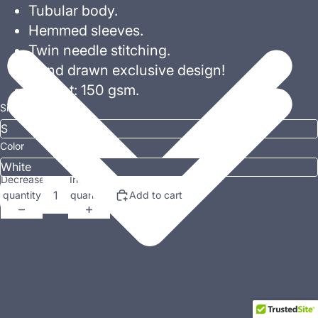
Tubular body.
Hemmed sleeves.
Twin needle stitching.
Hand drawn exclusive design!
Weight: 150 gsm.
Size
Color
Decrease
Increase
quantity
quantity
Add to cart