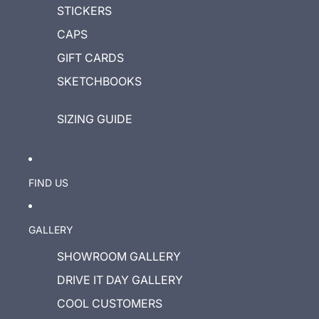
STICKERS
CAPS
GIFT CARDS
SKETCHBOOKS
SIZING GUIDE
FIND US
GALLERY
SHOWROOM GALLERY
DRIVE IT DAY GALLERY
COOL CUSTOMERS