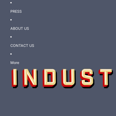
PRESS
ABOUT US
CONTACT US
More