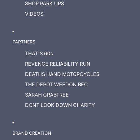
SHOP PARK UPS
VIDEOS
PARTNERS
THAT'S 60s
REVENGE RELIABILITY RUN
DEATHS HAND MOTORCYCLES
THE DEPOT WEEDON BEC
SARAH CRABTREE
DONT LOOK DOWN CHARITY
BRAND CREATION