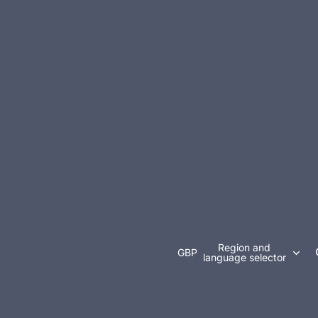
Region and
GBP
language selector