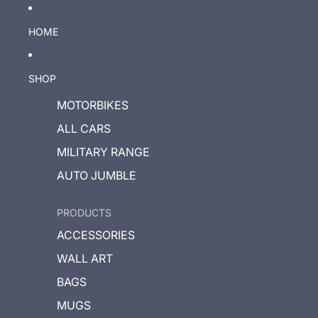
HOME
SHOP
MOTORBIKES
ALL CARS
MILITARY RANGE
AUTO JUMBLE
PRODUCTS
ACCESSORIES
WALL ART
BAGS
MUGS