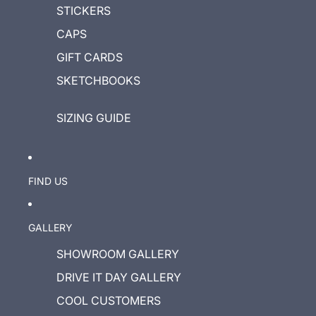
STICKERS
CAPS
GIFT CARDS
SKETCHBOOKS
SIZING GUIDE
FIND US
GALLERY
SHOWROOM GALLERY
DRIVE IT DAY GALLERY
COOL CUSTOMERS