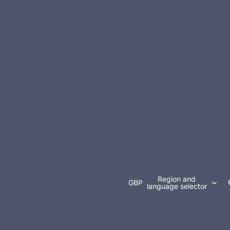
Region and
GBP
language selector