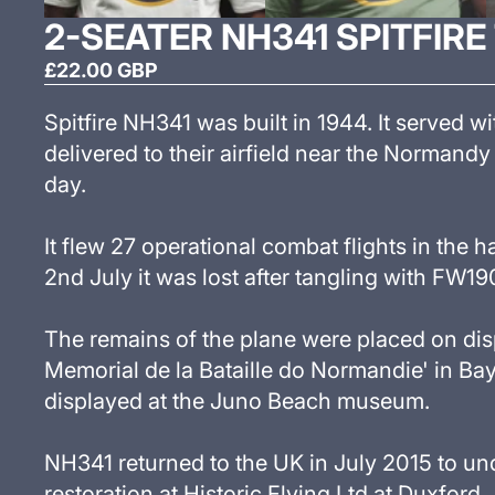
2-SEATER NH341 SPITFIRE
£22.00 GBP
Spitfire NH341 was built in 1944. It served 
delivered to their airfield near the Normandy 
day.
It flew 27 operational combat flights in the h
2nd July it was lost after tangling with FW19
The remains of the plane were placed on dis
Memorial de la Bataille do Normandie
'
in Bay
displayed at the Juno Beach museum.
NH341 returned to the UK in July 2015 to un
restoration at Historic Flying Ltd at Duxford.