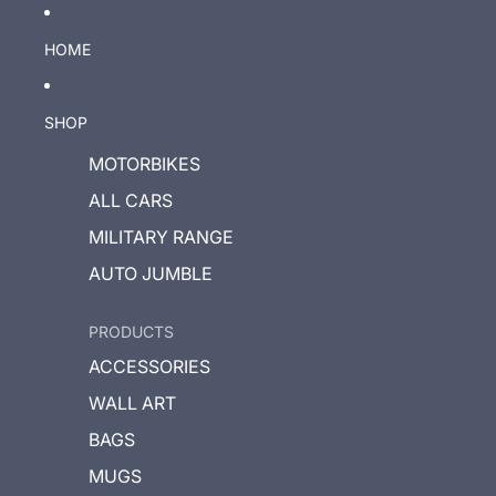
HOME
SHOP
MOTORBIKES
ALL CARS
MILITARY RANGE
AUTO JUMBLE
PRODUCTS
ACCESSORIES
WALL ART
BAGS
MUGS