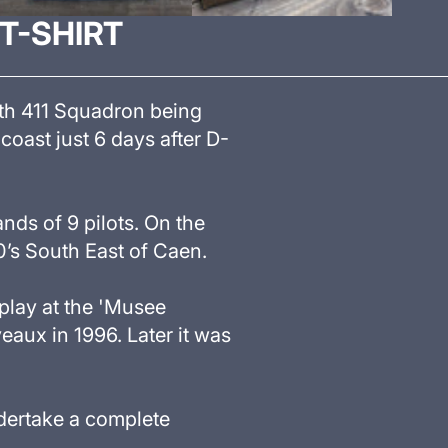
 T-SHIRT
with 411 Squadron being
coast just 6 days after D-
ands of 9 pilots. On the
0’s South East of Caen.
play at the
'
Musee
eaux in 1996. Later it was
dertake a complete