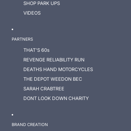
SHOP PARK UPS
VIDEOS
PARTNERS
THAT'S 60s
REVENGE RELIABILITY RUN
DEATHS HAND MOTORCYCLES
THE DEPOT WEEDON BEC
SARAH CRABTREE
DONT LOOK DOWN CHARITY
BRAND CREATION