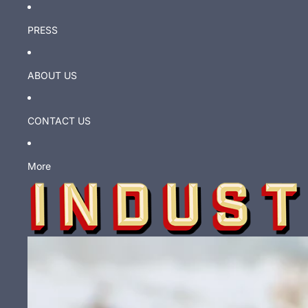
PRESS
ABOUT US
CONTACT US
More