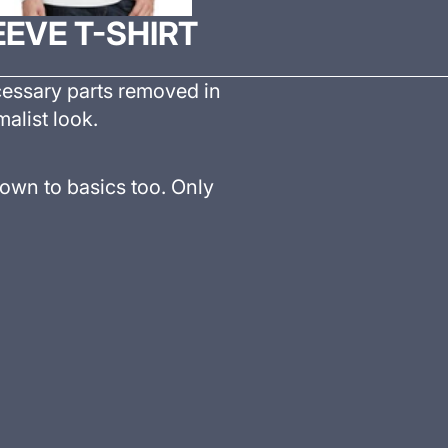
EVE T-SHIRT
cessary parts removed in
malist look.
own to basics too. Only