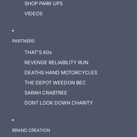
SHOP PARK UPS
VIDEOS
PARTNERS
THAT'S 60s
REVENGE RELIABILITY RUN
DEATHS HAND MOTORCYCLES
THE DEPOT WEEDON BEC
SARAH CRABTREE
DONT LOOK DOWN CHARITY
BRAND CREATION