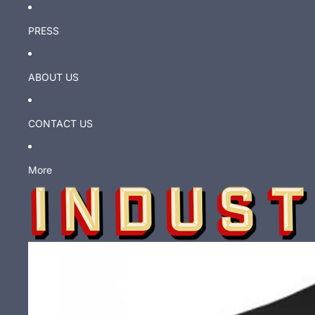
PRESS
ABOUT US
CONTACT US
More