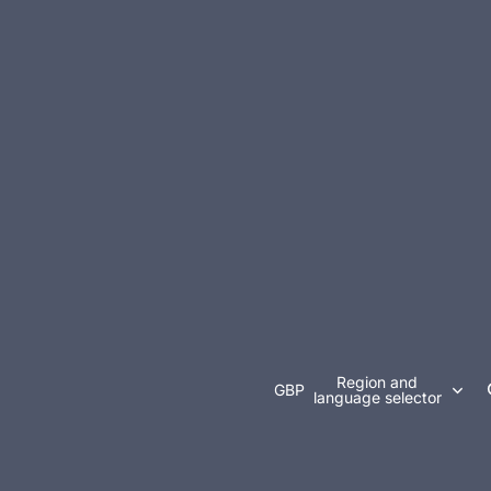
Region and
GBP
language selector