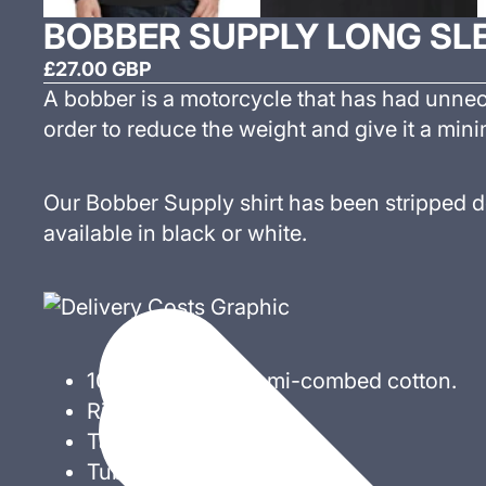
BOBBER SUPPLY LONG SLE
£27.00 GBP
A bobber is a motorcycle that has had unne
order to reduce the weight and give it a mini
Our Bobber Supply shirt has been stripped d
available in black or white.
100% ringspun semi-combed cotton.
Ribbed collar.
Taped neck.
Tubular body.