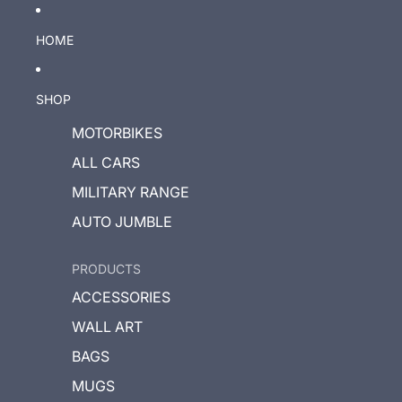
HOME
SHOP
MOTORBIKES
ALL CARS
MILITARY RANGE
AUTO JUMBLE
PRODUCTS
ACCESSORIES
WALL ART
BAGS
MUGS