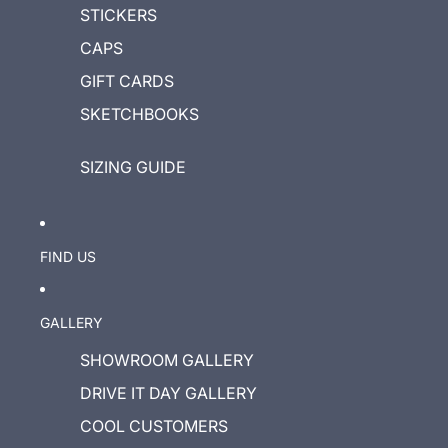
STICKERS
CAPS
GIFT CARDS
SKETCHBOOKS
SIZING GUIDE
FIND US
GALLERY
SHOWROOM GALLERY
DRIVE IT DAY GALLERY
COOL CUSTOMERS