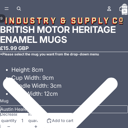
Total
items
in
cart:
0
/
9
BRITISH MOTOR HERITAGE
ENAMEL MUGS
£15.99 GBP
*Please select the mug you want from the drop-down menu
Height: 8cm
Cup Width: 9cm
Handle Width: 3cm
Total Width: 12cm
Mug
Decrease
Increase
quantity
quantity
Add to cart