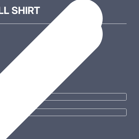
L SHIRT