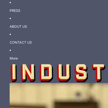
PRESS
ABOUT US
CONTACT US
More