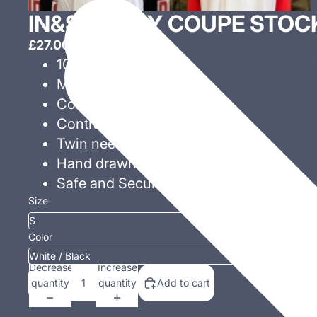
IN&S CHEVY COUPE STOC
£27.00 GBP
100% Cotton!
Modern fit.
Contrast ribbed collar.
Contrast raglan sleeves.
Twin needle stitching.
Hand drawn exclusive design!
Safe and Secure checkout.
Size
Color
Decrease
Increase
quantity
quantity
Add to cart