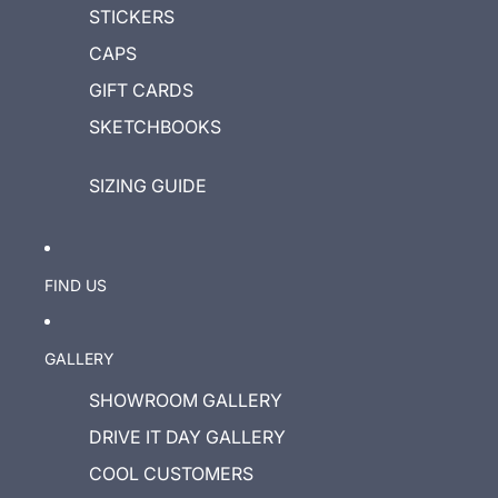
STICKERS
CAPS
GIFT CARDS
SKETCHBOOKS
SIZING GUIDE
FIND US
GALLERY
SHOWROOM GALLERY
DRIVE IT DAY GALLERY
COOL CUSTOMERS