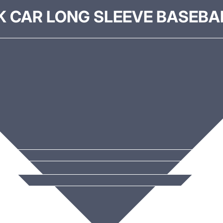
K CAR LONG SLEEVE BASEBAL