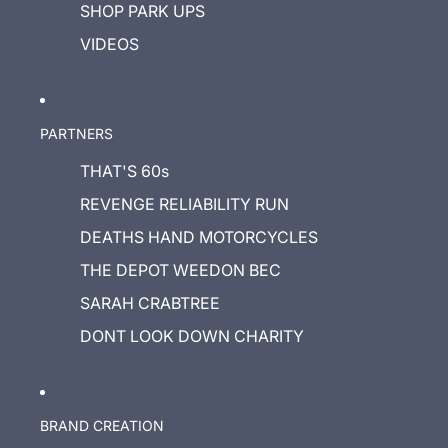
SHOP PARK UPS
VIDEOS
PARTNERS
THAT'S 60s
REVENGE RELIABILITY RUN
DEATHS HAND MOTORCYCLES
THE DEPOT WEEDON BEC
SARAH CRABTREE
DONT LOOK DOWN CHARITY
BRAND CREATION