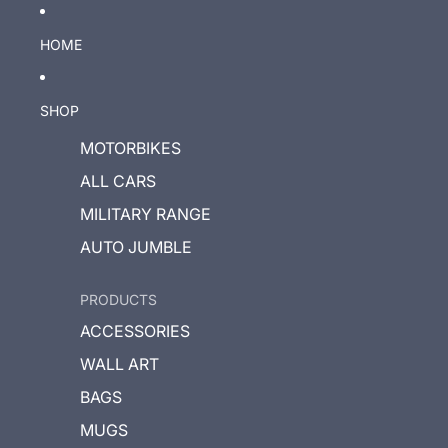
HOME
SHOP
MOTORBIKES
ALL CARS
MILITARY RANGE
AUTO JUMBLE
PRODUCTS
ACCESSORIES
WALL ART
BAGS
MUGS