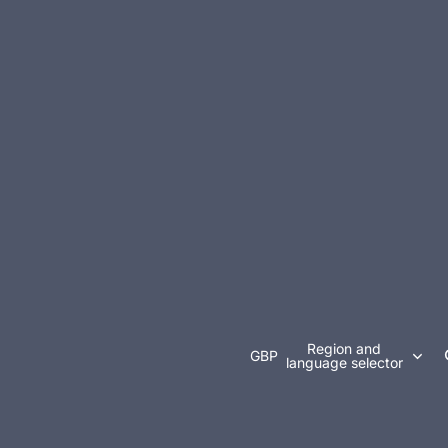
Region and
GBP
language selector