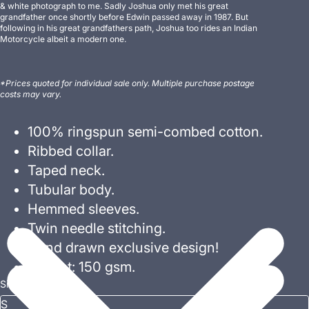
& white photograph to me. Sadly Joshua only met his great
grandfather once shortly before Edwin passed away in 1987. But
following in his great grandfathers path, Joshua too rides an Indian
Motorcycle albeit a modern one.
*Prices quoted for individual sale only. Multiple purchase postage
costs may vary.
100% ringspun semi-combed cotton.
Ribbed collar.
Taped neck.
Tubular body.
Hemmed sleeves.
Twin needle stitching.
Hand drawn exclusive design!
Weight: 150 gsm.
Size