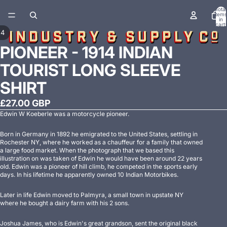
Total
items
in
cart:
0
/
4
PIONEER - 1914 INDIAN
TOURIST LONG SLEEVE
SHIRT
£27.00 GBP
Edwin W Koeberle was a motorcycle pioneer.
Born in Germany in 1892 he emigrated to the United States, settling in
Rochester NY, where he worked as a chauffeur for a family that owned
a large food market. When the photograph that we based this
illustration on was taken of Edwin he would have been around 22 years
old. Edwin was a pioneer of hill climb, he competed in the sports early
days. In his lifetime he apparently owned 10 Indian Motorbikes.
Later in life Edwin moved to Palmyra, a small town in upstate NY
where he bought a dairy farm with his 2 sons.
Joshua James, who is Edwin's great grandson, sent the original black