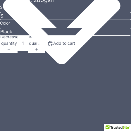
Weight: 280gsm
Size
Color
Decrease
Increase
quantity
quantity
Add to cart