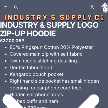
Total
items
in
cart:
0
INDUSTRY & SUPPLY LOGO
ZIP-UP HOODIE
£37.00 GBP
80% Ringspun Cotton 20% Polyester
Covered main zip with self fabric
Twin needle stitching detailing
Double fabric hood
Kangaroo pouch pocket
Right hand side pocket has small hidden
opening for ear phone cord feed
Hidden ear phone loops
Ribbed cuffs and hem