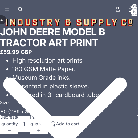
Total
items
in
cart:
0
/
4
JOHN DEERE MODEL B
TRACTOR ART PRINT
£59.99 GBP
High resolution art prints.
180 GSM Matte Paper.
Museum Grade inks.
Presented in plastic sleeve.
Delivered in 3" cardboard tube.
Size
Decrease
Increase
quantity
quantity
Add to cart