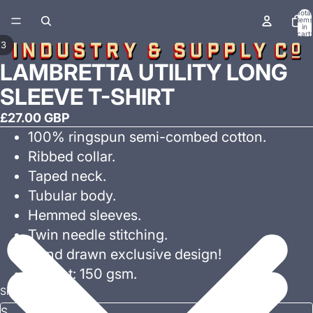
Total
items
in
cart:
0
/
3
LAMBRETTA UTILITY LONG
SLEEVE T-SHIRT
£27.00 GBP
100% ringspun semi-combed cotton.
Ribbed collar.
Taped neck.
Tubular body.
Hemmed sleeves.
Twin needle stitching.
Hand drawn exclusive design!
Weight: 150 gsm.
Size