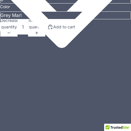
Color
Decrease
Increase
quantity
quantity
Add to cart