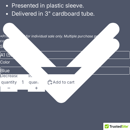
Presented in plastic sleeve.
Delivered in 3" cardboard tube.
*Prices quoted for individual sale only. Multiple purchase postage
costs may vary.
Size
Color
Decrease
Increase
quantity
quantity
Add to cart