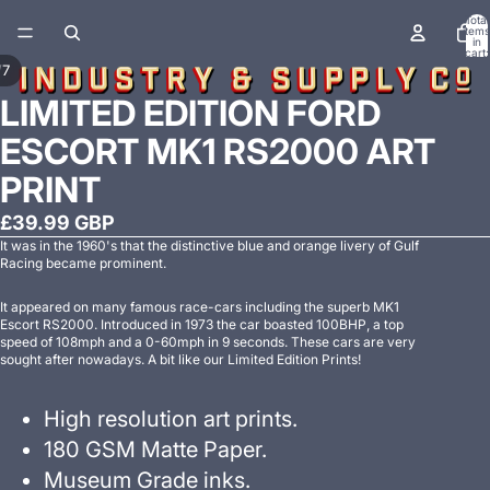
Total
items
in
cart:
0
/
7
LIMITED EDITION FORD
ESCORT MK1 RS2000 ART
PRINT
£39.99 GBP
It was in the 1960's that the distinctive blue and orange livery of Gulf
Racing became prominent.
It appeared on many famous race-cars including the superb MK1
Escort RS2000. Introduced in 1973 the car boasted 100BHP, a top
speed of 108mph and a 0-60mph in 9 seconds. These cars are very
sought after nowadays. A bit like our Limited Edition Prints!
High resolution art prints.
180 GSM Matte Paper.
Museum Grade inks.