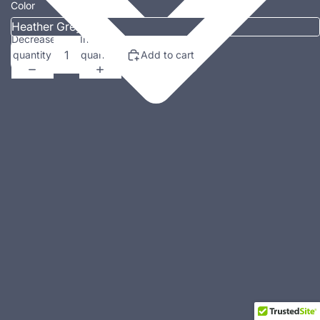
Color
Decrease
Increase
quantity
quantity
Add to cart