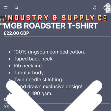
Total
items
in
cart:
0
/
1
4
MGB ROADSTER T-SHIRT
£22.00 GBP
100% ringspun combed cotton.
Taped back neck.
Rib neckline.
Tubular body.
Twin needle stitching.
Hand drawn exclusive design!
Weight: 190 gsm.
Size