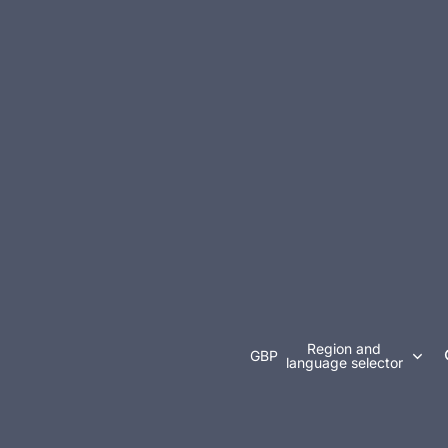
Region and
GBP
language selector