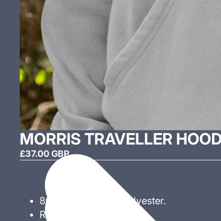
MORRIS TRAVELLER HOOD
£37.00 GBP
80% Cotton 20% Polyester.
Ribbed cuff and hem.