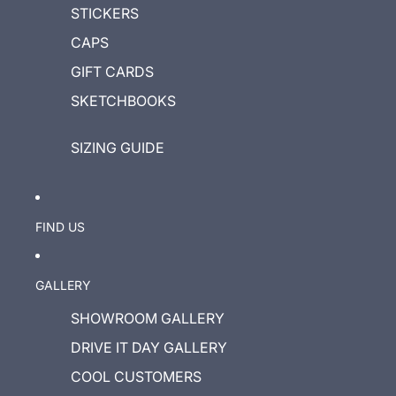
STICKERS
CAPS
GIFT CARDS
SKETCHBOOKS
SIZING GUIDE
FIND US
GALLERY
SHOWROOM GALLERY
DRIVE IT DAY GALLERY
COOL CUSTOMERS