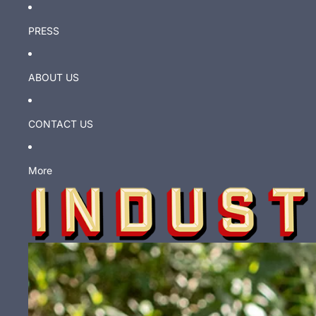
PRESS
ABOUT US
CONTACT US
More