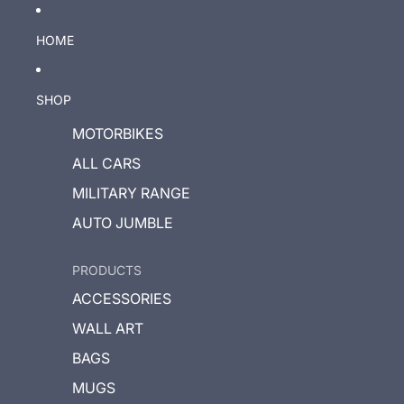
HOME
SHOP
MOTORBIKES
ALL CARS
MILITARY RANGE
AUTO JUMBLE
PRODUCTS
ACCESSORIES
WALL ART
BAGS
MUGS