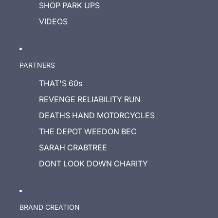
SHOP PARK UPS
VIDEOS
PARTNERS
THAT'S 60s
REVENGE RELIABILITY RUN
DEATHS HAND MOTORCYCLES
THE DEPOT WEEDON BEC
SARAH CRABTREE
DONT LOOK DOWN CHARITY
BRAND CREATION