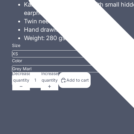
Kangaroo pouch pocket with small hidd
earphone
cord feed
Twin needle stitching.
Hand drawn exclusive design!
Weight: 280 gsm.
Size
Color
Decrease
Increase
quantity
quantity
Add to cart