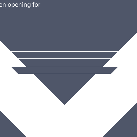
en opening for