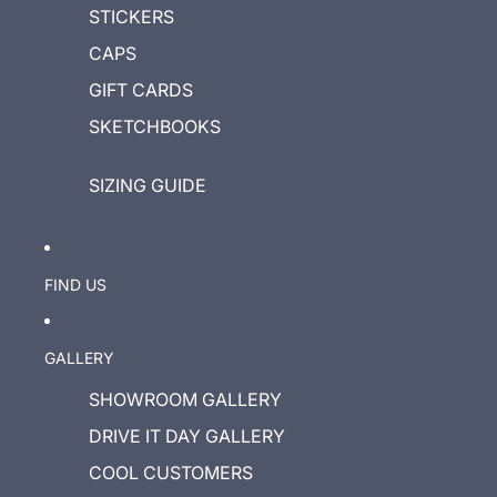
STICKERS
CAPS
GIFT CARDS
SKETCHBOOKS
SIZING GUIDE
FIND US
GALLERY
SHOWROOM GALLERY
DRIVE IT DAY GALLERY
COOL CUSTOMERS