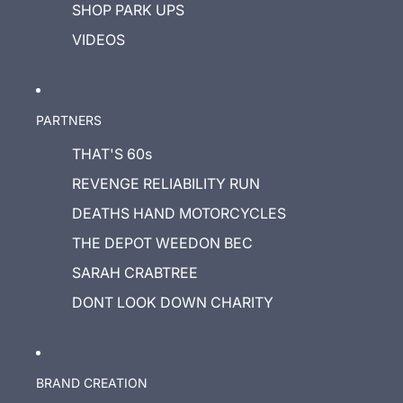
SHOP PARK UPS
VIDEOS
PARTNERS
THAT'S 60s
REVENGE RELIABILITY RUN
DEATHS HAND MOTORCYCLES
THE DEPOT WEEDON BEC
SARAH CRABTREE
DONT LOOK DOWN CHARITY
BRAND CREATION