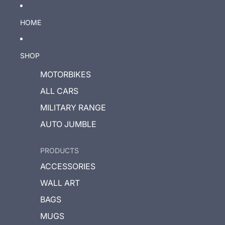
HOME
SHOP
MOTORBIKES
ALL CARS
MILITARY RANGE
AUTO JUMBLE
PRODUCTS
ACCESSORIES
WALL ART
BAGS
MUGS