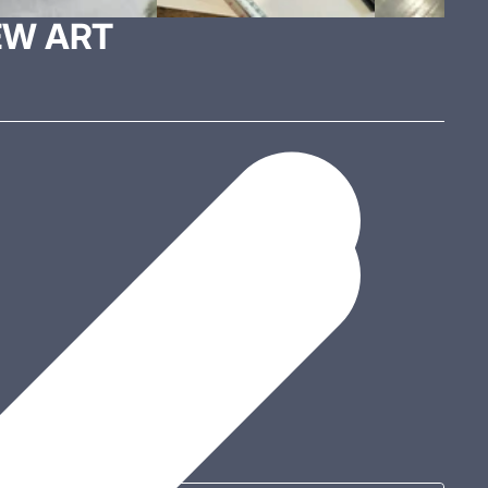
EW ART