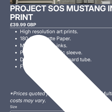
PROJECT SOS MUSTANG IN
PRINT
£39.99 GBP
High resolution art prints.
180 GSM Matte Paper.
Museum Grade inks.
Presented in plastic sleeve.
Delivered in 3" cardboard tube.
Frame not included.
*Prices quoted for individual sale only. Mul
costs may vary.
Size