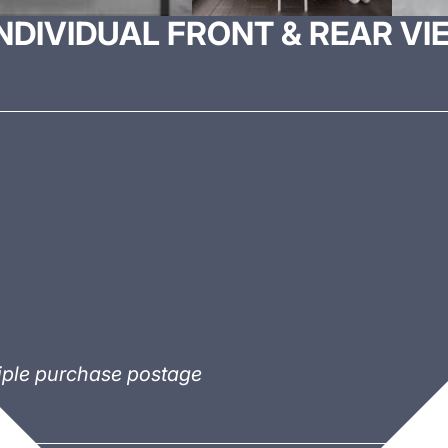
DIVIDUAL FRONT & REAR VI
tiple purchase postage