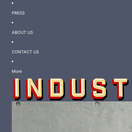
PRESS
ABOUT US
CONTACT US
More