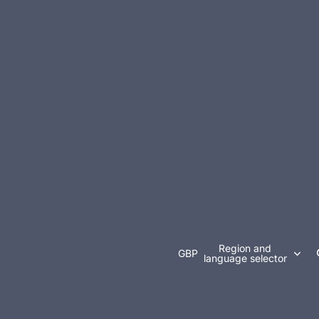
Region and
GBP
language selector