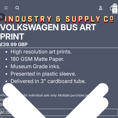
Total
items
in
cart:
0
/
5
VOLKSWAGEN BUS ART
PRINT
£39.99 GBP
High resolution art prints.
180 GSM Matte Paper.
Museum Grade inks.
Presented in plastic sleeve.
Delivered in 3" cardboard tube.
*Prices quoted for individual sale only. Multiple purchase postage
costs may vary.
Size