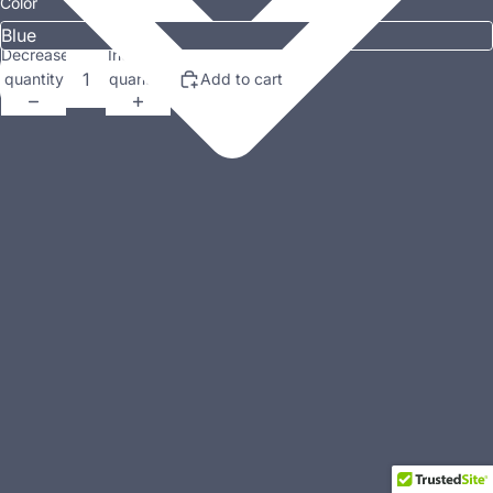
Color
Decrease
Increase
quantity
quantity
Add to cart