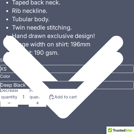
Taped back neck.
Rib neckline.
Tubular body.
Twin needle stitching.
Hand drawn exclusive design!
Image width on shirt: 196mm
Weight: 190 gsm.
Size
Color
Decrease
Increase
quantity
quantity
Add to cart