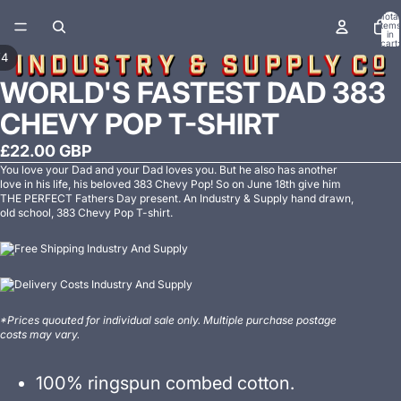
Total
items
in
cart:
0
/
4
WORLD'S FASTEST DAD 383
CHEVY POP T-SHIRT
£22.00 GBP
You love your Dad and your Dad loves you. But he also has another
love in his life, his beloved 383 Chevy Pop! So on June 18th give him
THE PERFECT Fathers Day present. An Industry & Supply hand drawn,
old school, 383 Chevy Pop T-shirt.
*Prices quouted for individual sale only. Multiple purchase postage
costs may vary.
100% ringspun combed cotton.