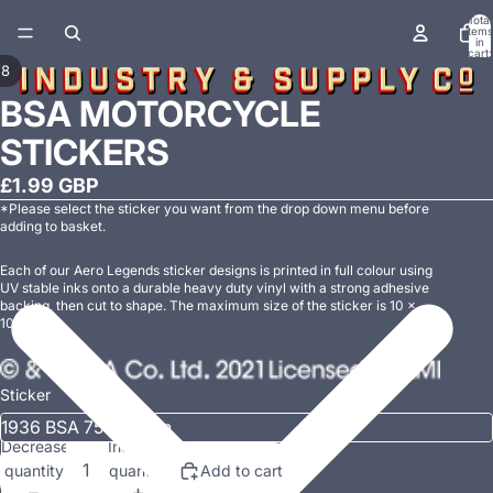
Total
items
in
cart:
0
/
8
BSA MOTORCYCLE
STICKERS
£1.99 GBP
*Please select the sticker you want from the drop down menu before
adding to basket.
Each of our Aero Legends
sticker designs is printed in full colour using
UV stable inks onto a durable heavy duty vinyl with a strong adhesive
backing, then cut to shape. The maximum size of the sticker is 10 x
10cm.
Sticker
Decrease
Increase
quantity
quantity
Add to cart